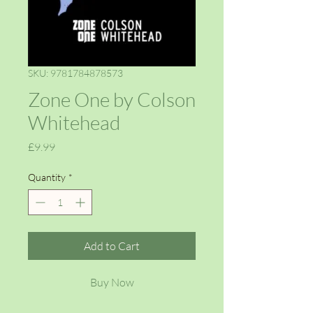
SKU: 9781784878573
Zone One by Colson
Whitehead
Price
£9.99
Quantity
*
Add to Cart
Buy Now