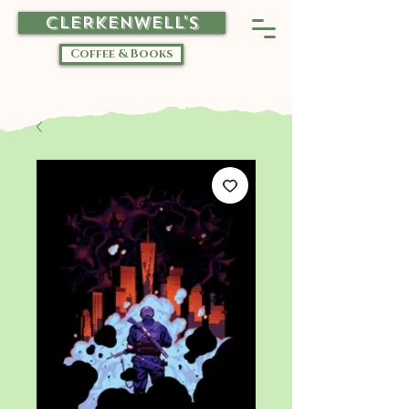
CLERKENWELL'S
Coffee & Books