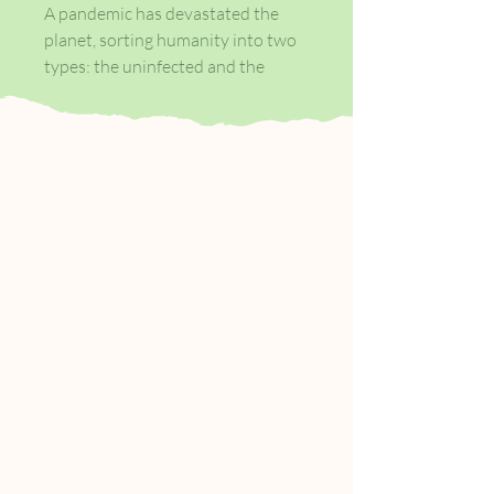
A pandemic has devastated the
planet, sorting humanity into two
types: the uninfected and the
infected, the living and the living
dead. The worst of the plague is
now past, and Manhattan is slowly
being resettled.
Armed forces have successfully
reclaimed the island south of Canal
Street - aka 'Zone One' and teams
of civilian volunteers are clearing
out the remaining infected
'stragglers'. Mark Spitz is a member
of one of these taskforces and over
three surreal days he undertakes
the mundane mission of
malfunctioning zombie removal,
the rigours of Post-Apocalyptic