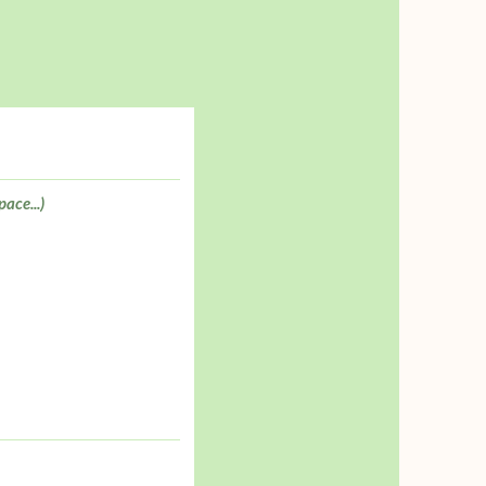
pace...)