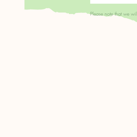
Please note that we wi
Clerkenwell's Coffee & Books
68A Compton St.
London, EC1V 0BN
020 7459 4346
admin@clerkenwellbooks.co.uk