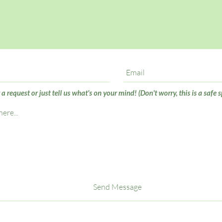
 request or just tell us what's on your mind! (Don't worry, this is a safe s
Send Message