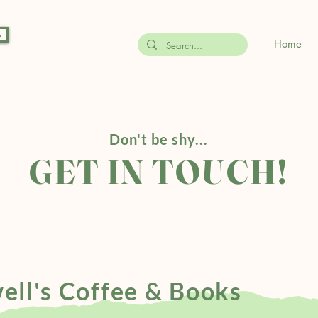
s
Home
Don't be shy...
GET IN TOUCH!
ell's Coffee & Books