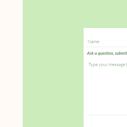
Ask a question, submit a