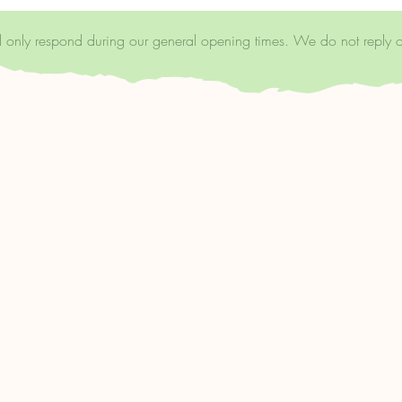
ll only respond during our general opening times. We do not reply 
Shop
Support Us
Bookshop.org
FAQ
https://uk.bo
Shipping & Returns
wellscoffeea
Store Policy
Libro.fm:
Payment Methods
https://libro