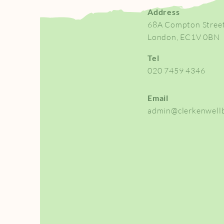
Address
68A Compton Stree
London, EC1V 0BN
Tel
020 7459 4346
Email
admin@clerkenwellb