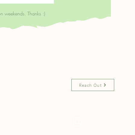
on weekends. Thanks :)
 on:
Contact Us
:
Reach Out
okshop.org/shop/clerken
ndbooks
Socials
Instagram
.fm/clerkenwellbooks