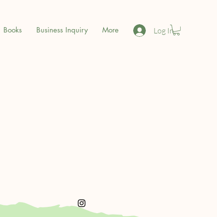
Books
Business Inquiry
More
Log In