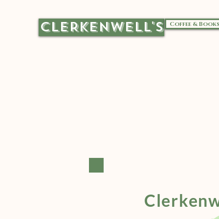
CLERKENWELL'S
Coffee & Book
Clerkenw