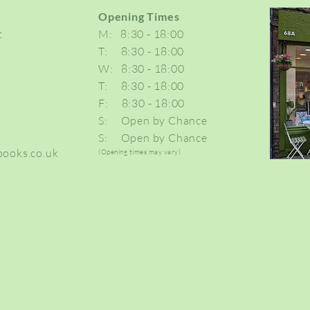
Opening Times
t
M: 8:30 - 18:00
T: 8:30 - 18:00
W: 8:30 - 18:00
T: 8:30 - 18:00
F: 8:30 - 18:00
S: Open by Chance
S: Open by Ch
ance
ooks.co.uk
(Opening times may vary)