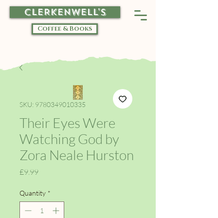
CLERKENWELL'S
Coffee & Books
SKU: 9780349010335
Their Eyes Were
Watching God by
Zora Neale Hurston
Price
£9.99
Quantity
*