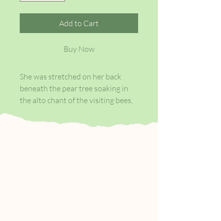
Add to Cart
Buy Now
She was stretched on her back
beneath the pear tree soaking in
the alto chant of the visiting bees,
the gold of the sun and the panting
breath of the breeze when the
inaudible voice of it all came to her
. . .
When, at sixteen, Janie is caught
kissing shiftless Johnny Taylor, her
grandmother swiftly marries her
off to an old man with sixty acres.
Janie endures two stifling