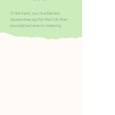
If, like Kane, you're a Denied
Access Area spy for the CIA, then
boundaries have no meaning.
Your function is to go in, do
whatever is required, and get out
again - by whatever means
necessary. You know when to run,
when to hide - and when to shoot.
But some places don't play by the
rules.
Some places are too dangerous,
even for a man of Kane's
experience. The badlands where
the borders of Pakistan, Iran and
Afghanistan meet are such a place -