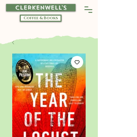
CLERKENWELL'S
Coffee & Books