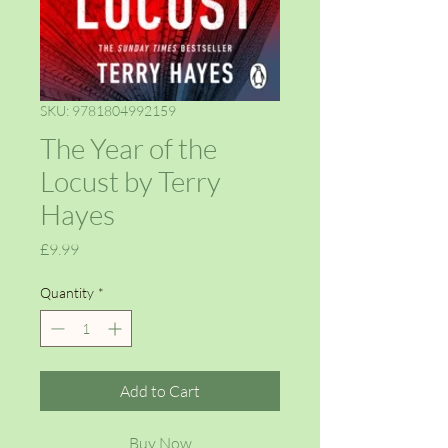
SKU: 9781804992159
The Year of the
Locust by Terry
Hayes
Price
£9.99
Quantity
*
Add to Cart
Buy Now