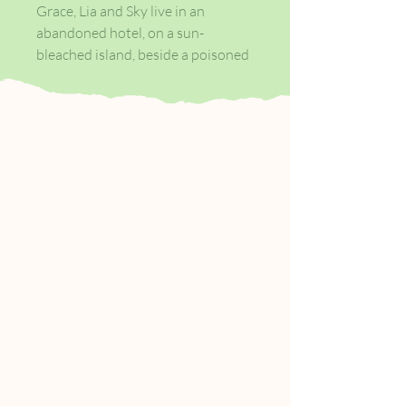
Grace, Lia and Sky live in an
abandoned hotel, on a sun-
bleached island, beside a poisoned
sea. Their parents raised them
there to keep them safe, to make
them good.
The world beyond the water is
contaminated and men are the
contamination. But one day three
strangers wash ashore - men who
stare at the sisters hungrily,
helplessly. Men who bring trouble.