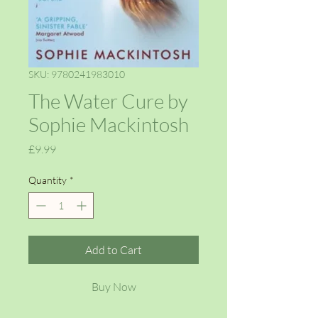
SKU: 9780241983010
The Water Cure by
Sophie Mackintosh
Price
£9.99
Quantity
*
Add to Cart
Buy Now