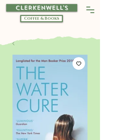
CLERKENWELL'S
Coffee & Books