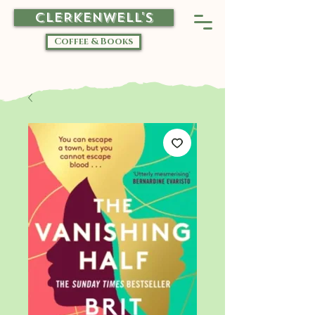
CLERKENWELL'S
Coffee & Books