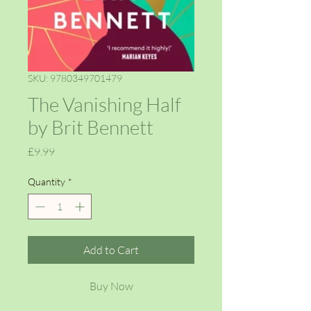
SKU: 9780349701479
The Vanishing Half
by Brit Bennett
Price
£9.99
Quantity
*
Add to Cart
Buy Now