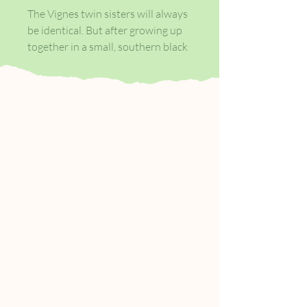
The Vignes twin sisters will always
be identical. But after growing up
together in a small, southern black
community and running away at
age sixteen, it's not just the shape
of their daily lives that is different
as adults, it's everything: their
families, their communities, their
racial identities.
Ten years later, one sister lives with
her black daughter in the same
southern town she once tried to
escape. The other secretly passes
for white, and her white husband
knows nothing of her past. Still,
even separated by so many miles
and just as many lies, the fates of