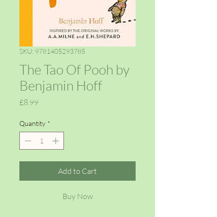
SKU: 9781405293785
The Tao Of Pooh by
Benjamin Hoff
Price
£8.99
Quantity
*
Add to Cart
Buy Now