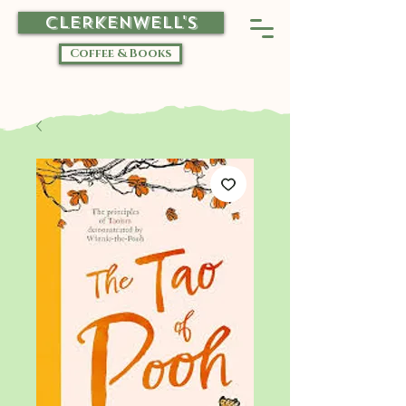
CLERKENWELL'S
Coffee & Books