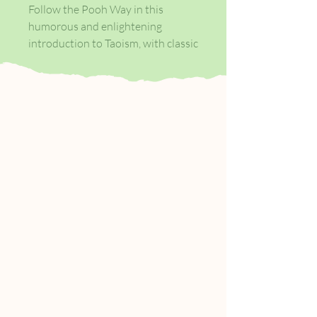
Follow the Pooh Way in this
humorous and enlightening
introduction to Taoism, with classic
decorations by E.H.Shepard
throughout. Over a million copies
sold.