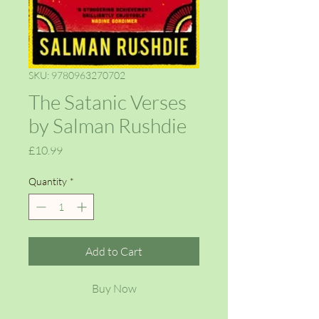
SKU: 9780963270702
The Satanic Verses
by Salman Rushdie
Price
£10.99
Quantity
*
Add to Cart
Buy Now