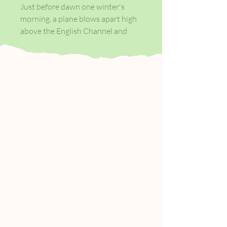
Just before dawn one winter's
morning, a plane blows apart high
above the English Channel and
two figures tumble, clutched in an
embrace, towards the sea: Gibreel
Farishta, India's legendary movie
star, and Saladin Chamcha, the
man of a thousand voices.
Washed up, alive, on an English
beach, their survival is a miracle.
But there is a price to pay. Gibreel
and Saladin have been chosen as
opponents in the eternal wrestling
match between Good and Evil.
But chosen by whom? And which is
which? And what will be the
outcome of their final