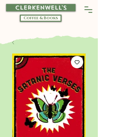
CLERKENWELL'S
Coffee & Books