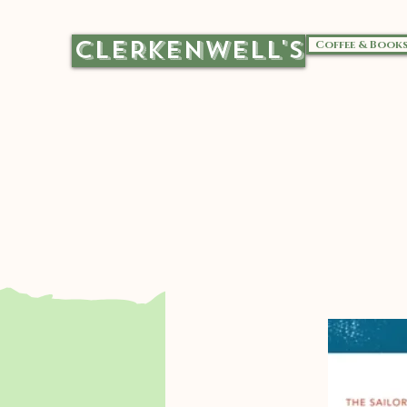
CLERKENWELL'S
Coffee & Book