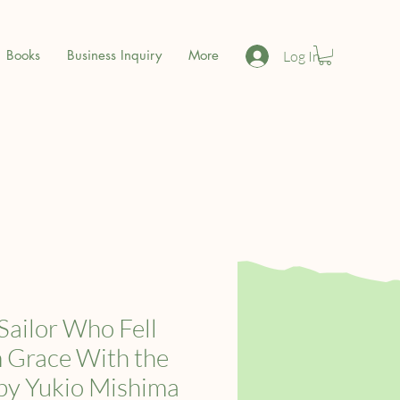
Books
Business Inquiry
More
Log In
Sailor Who Fell
 Grace With the
by Yukio Mishima