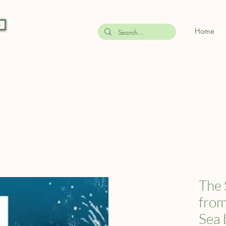
s
Home
The 
from
Sea 