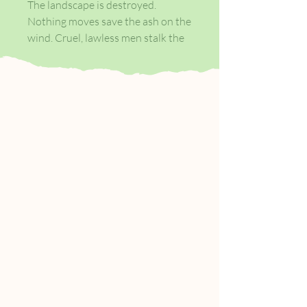
The landscape is destroyed.
Nothing moves save the ash on the
wind. Cruel, lawless men stalk the
roadside, lying in wait.
Attempting to survive in this brave
new world, the young boy and his
protector have nothing but a pistol
to defend themselves. They must
keep walking.
In this unflinching study of the
best and worst of humankind,
Cormac McCarthy boldly divines a
future without hope, but one in
which, miraculously, this young
family may yet find tenderness.