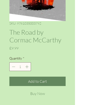
SKU: 9781035003792
The Road by
Cormac McCarthy
Price
£9.99
Quantity
*
Add to Cart
Buy Now