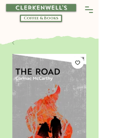
CLERKENWELL'S
Coffee & Books