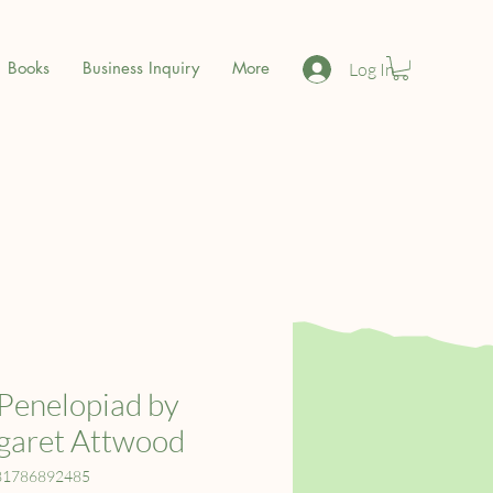
Books
Business Inquiry
More
Log In
Penelopiad by
garet Attwood
81786892485