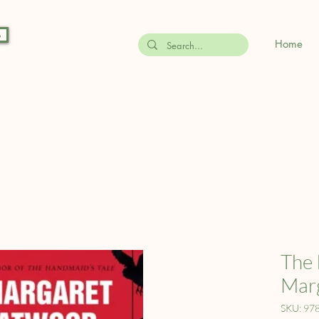
s
Home
The 
Mar
SKU: 97