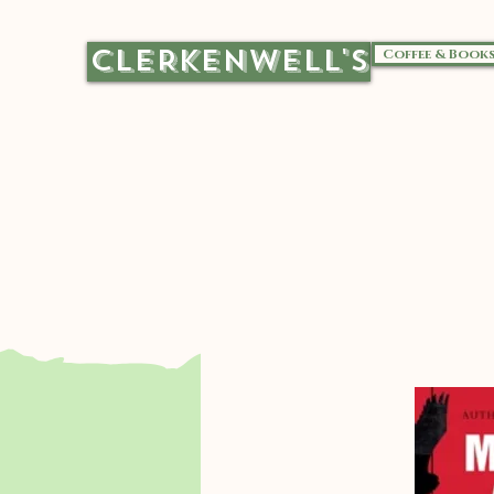
CLERKENWELL'S
Coffee & Book