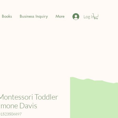
Books
Business Inquiry
More
Log In
Montessori Toddler
imone Davis
81523506897