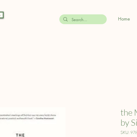
s
Home
the 
by S
SKU: 97