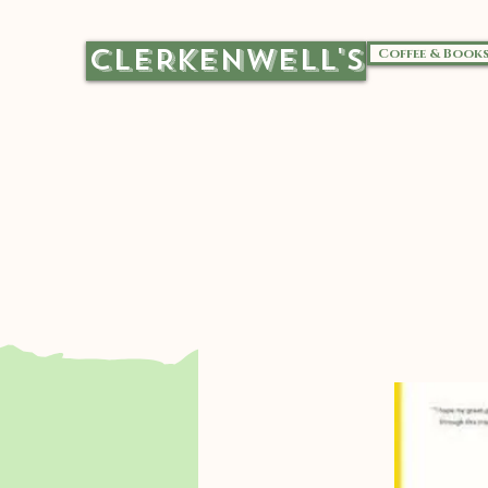
CLERKENWELL'S
Coffee & Book