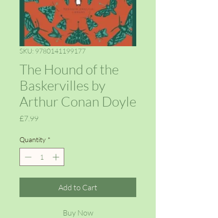
SKU: 9780141199177
The Hound of the
Baskervilles by
Arthur Conan Doyle
Price
£7.99
Quantity
*
Add to Cart
Buy Now