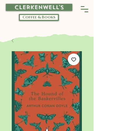
CLERKENWELL'S
Coffee & Books