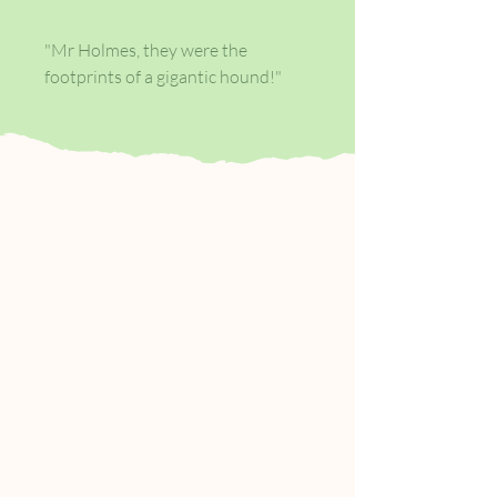
"Mr Holmes, they were the
footprints of a gigantic hound!"
The terrible spectacle of the beast,
the fog of the moor, the discovery
of a body: this classic horror story
pits detective against dog,
rationalism against the
supernatural, good against evil.
When Sir Charles Baskerville is
found dead on the wild Devon
moorland with the footprints of a
giant hound nearby, the blame is
placed on a family curse. It is left to
Sherlock Holmes and Doctor
Watson to solve the mystery of the
legend of the phantom hound