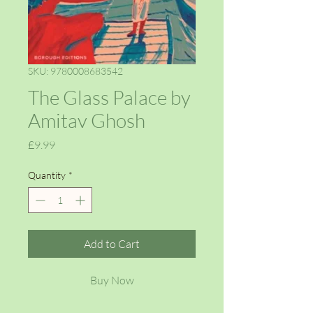
SKU: 9780008683542
The Glass Palace by
Amitav Ghosh
Price
£9.99
Quantity
*
Add to Cart
Buy Now