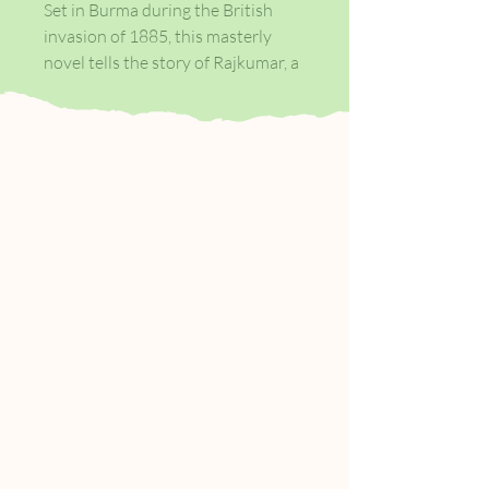
Set in Burma during the British
invasion of 1885, this masterly
novel tells the story of Rajkumar, a
poor boy lifted on the tides of
social and political chaos, who goes
on to create an empire in the
Burmese teak forest. When
soldiers force the royal family out
of the Glass Palace and into exile,
Rajkumar befriends Dolly, a young
woman in the court of the Burmese
Queen, whose love will shape his
life. He cannot forget her, and years
later, as a rich man, he goes in
search of her.