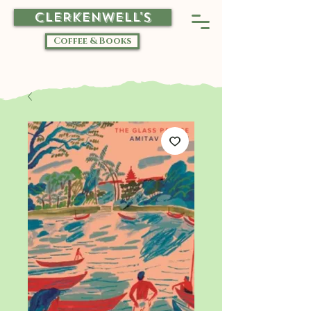
CLERKENWELL'S
Coffee & Books