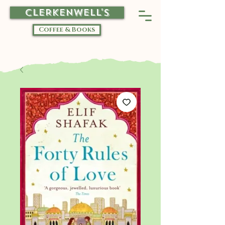
CLERKENWELL'S
Coffee & Books