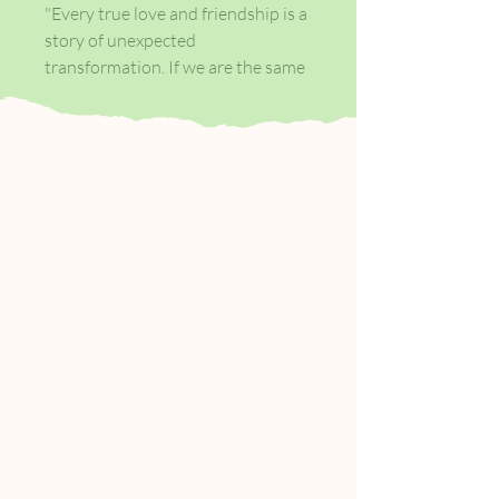
"Every true love and friendship is a
story of unexpected
transformation. If we are the same
person before and after we loved,
that means we haven't loved
enough..."
Ella Rubinstein has a husband,
three teenage children, and a
pleasant home. Everything that
should make her confident and
fulfilled.
Yet there is an emptiness at the
heart of Ella's life - an emptiness
once filled by love. So when Ella
reads a manuscript about the
thirteenth-century Sufi poet Rumi
and Shams of Tabriz, and his forty