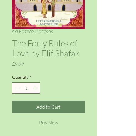
SKU: 9780241972939
The Forty Rules of
Love by Elif Shafak
Price
£9.99
Quantity
*
Add to Cart
Buy Now