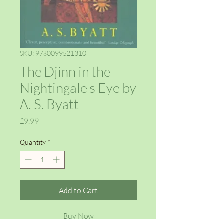
SKU: 9780099521310
The Djinn in the
Nightingale's Eye by
A. S. Byatt
Price
£9.99
Quantity
*
Add to Cart
Buy Now