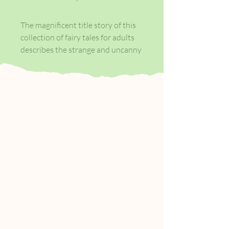
The magnificent title story of this
collection of fairy tales for adults
describes the strange and uncanny
relationship between its
extravagantly intelligent heroine--
a world renowned scholar of the
art of story-telling--and the
marvelous being that lives in a
mysterious bottle, found in a dusty
shop in an Istanbul bazaar. As A.S.
Byatt renders this relationship
with a powerful combination of
erudition and passion, she makes
the interaction of the natural and
the supernatural seem not only
convincing, but inevitable.