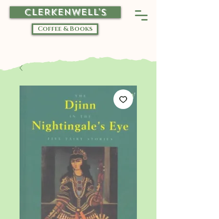
CLERKENWELL'S
Coffee & Books