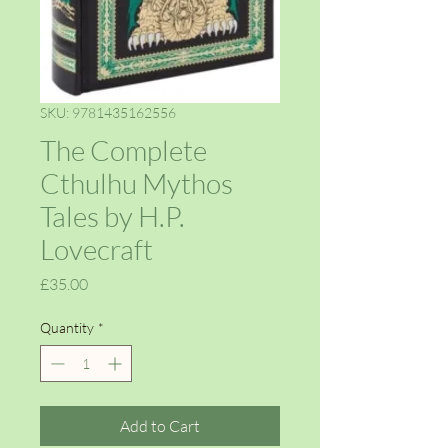
SKU: 9781435162556
The Complete
Cthulhu Mythos
Tales by H.P.
Lovecraft
Price
£35.00
Quantity
*
Add to Cart