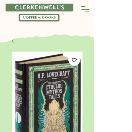
CLERKENWELL'S
Coffee & Books