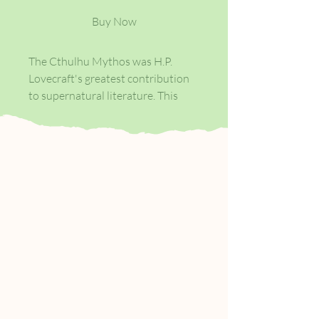
Buy Now
The Cthulhu Mythos was H.P.
Lovecraft's greatest contribution
to supernatural literature. This
anthology includes 23 of his
weirdest tales, including 'The Call
of Cthulhu', 'The Colour Out of
Space', 'The Dunwich Horror' and
'The Shadow Out of Time'.
It also features six collaborative
'revisions' that expand the scope
of Lovecraft's dark mythology, an
introduction by Lovecraft scholar,
S.T. Joshi, and a 16 x 20 inch
frameable poster by award-
winning cover artist, John