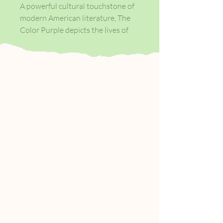
A powerful cultural touchstone of
modern American literature, The
Color Purple depicts the lives of
African American women in early
twentieth-century rural Georgia.
Sisters Celie and Nettie share the
pain and struggle of growing up as
African American women in early
twentieth-century rural Georgia.
Forced into an abusive marriage, at
least Celie can offer Nettie refuge
from their violent father in her new
home - until Nettie catches the
attention of Celie's husband and is
forced to leave and forge her own
journey.
Through a series of letters