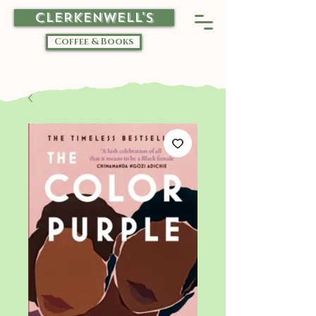
CLERKENWELL'S
Coffee & Books