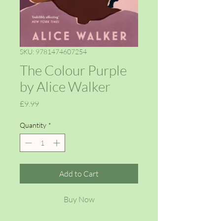
SKU: 9781474607254
The Colour Purple
by Alice Walker
Price
£9.99
Quantity
*
Add to Cart
Buy Now