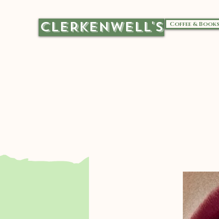
CLERKENWELL'S
Coffee & Book