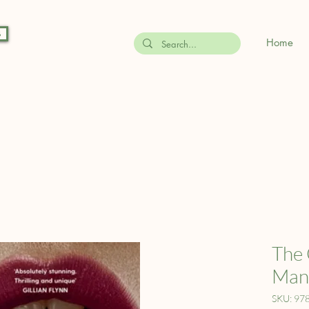
s
Home
The 
Mana
SKU: 97