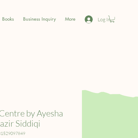
Books
Business Inquiry
More
Log In
Centre by Ayesha
zir Siddiqi
81529097849