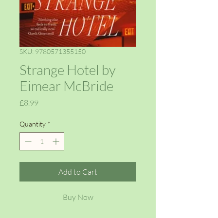
SKU: 9780571355150
Strange Hotel by
Eimear McBride
Price
£8.99
Quantity
*
Add to Cart
Buy Now