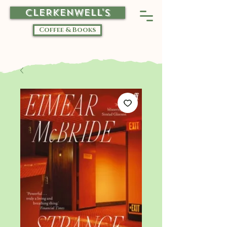
CLERKENWELL'S
Coffee & Books