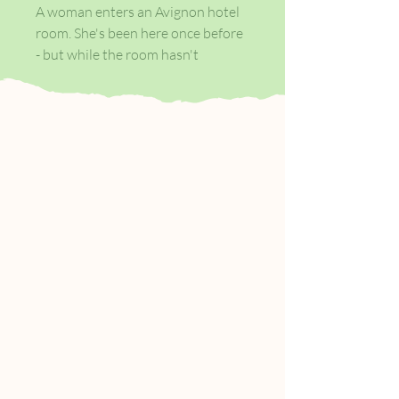
A woman enters an Avignon hotel
room. She's been here once before
- but while the room hasn't
changed, she is a different person
now. Forever caught between
check-in and check-out, she will go
on to occupy other hotel rooms,
from Prague to Oslo, Auckland to
Austin, each as anonymous as the
last.
There, amid the open suitcases, the
matchbooks, cigarettes, keys and
room-service wine, she will
negotiate with memory, with the
men she sometimes meets, and
with what it might mean to return
home.