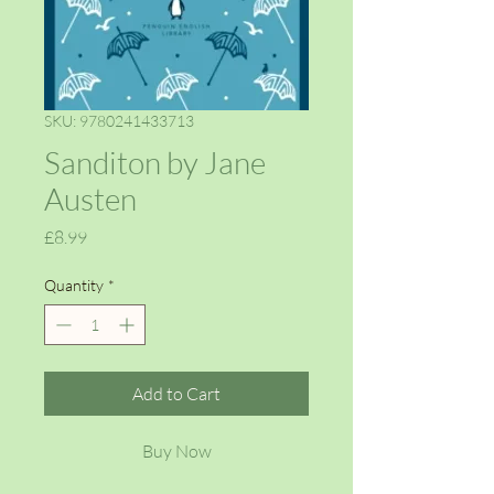
SKU: 9780241433713
Sanditon by Jane
Austen
Price
£8.99
Quantity
*
Add to Cart
Buy Now