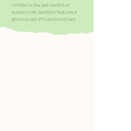
Written in the last months of
Austen's life, Sanditon features a
glorious cast of hypochondriacs
and speculators in a newly
established seaside resort, and
shows the author contemplating a
changing society with scepticism
and amusement. It tells the story
of Charlotte Heywood, who is
transported by a chance accident
from her rural hometown to
Sanditon, where she is exposed to
the intrigues and dalliances of a
small town determined to reinvent
itself - and encounters the
intriguingly handsome Sidney
Parker.