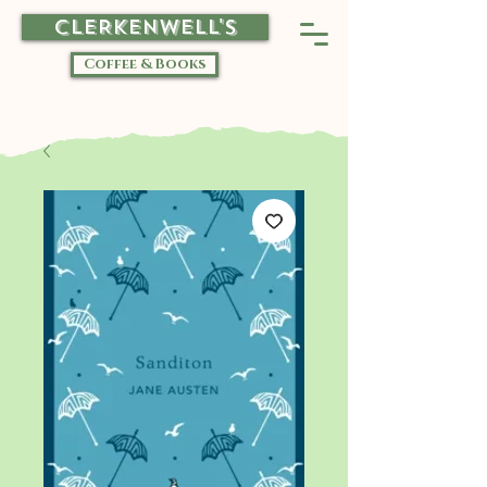
CLERKENWELL'S
Coffee & Books