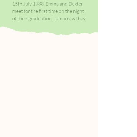
15th July 1988. Emma and Dexter
meet for the first time on the night
of their graduation. Tomorrow they
must go their separate ways.
So where will they be on this one
day next year? And the year after
that? And every year that follows?