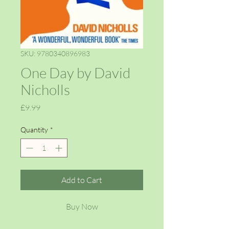
SKU: 9780340896983
One Day by David
Nicholls
Price
£9.99
Quantity
*
Add to Cart
Buy Now