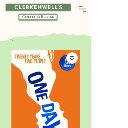
CLERKENWELL'S
Coffee & Books