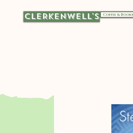
CLERKENWELL'S
Coffee & Book