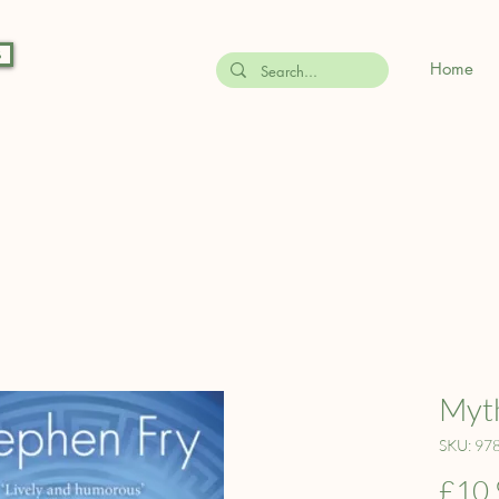
s
Home
Myth
SKU: 97
£10.