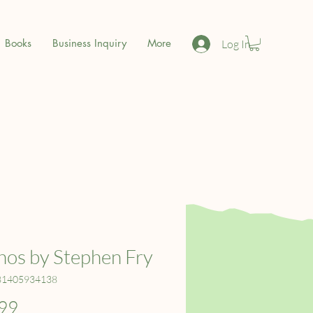
Books
Business Inquiry
More
Log In
os by Stephen Fry
81405934138
Price
99