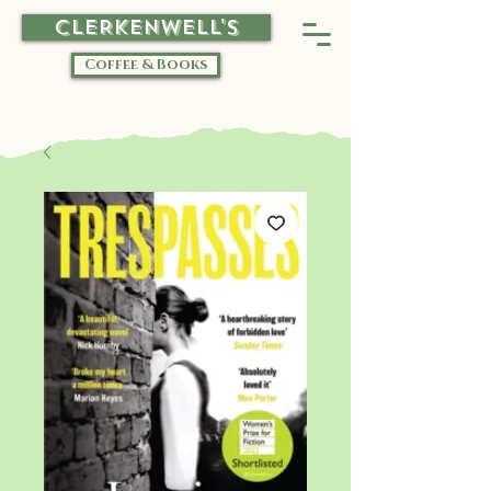
CLERKENWELL'S
Coffee & Books