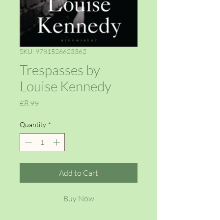
SKU: 9781526623362
Trespasses by
Louise Kennedy
Price
£8.99
Quantity
*
Add to Cart
Buy Now