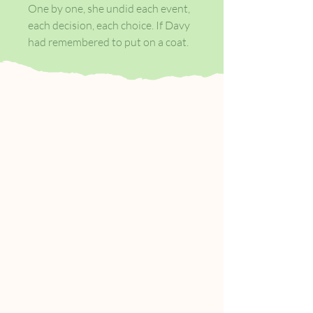
One by one, she undid each event,
each decision, each choice. If Davy
had remembered to put on a coat.
If Seamie McGeown had not found
himself alone on a dark street. If
Michael Agnew had not walked
through the door of the pub on a
quiet night in February in his white
shirt. There is nothing special
about the day Cushla meets
Michael, a married man from
Belfast, in the pub owned by her
family.
But here, love is never far from
violence, and this encounter will
change both of their lives forever.
As people get up each morning and