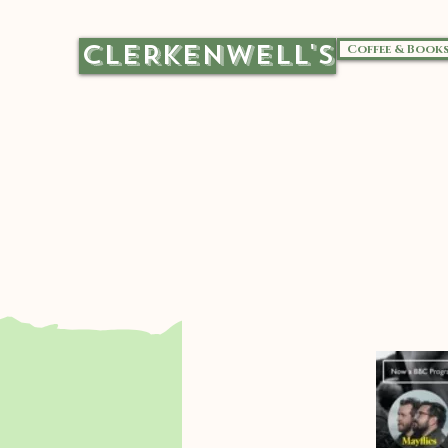
CLERKENWELL'S
Coffee & Book