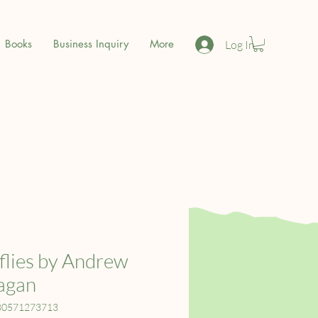
Books
Business Inquiry
More
Log In
lies by Andrew
agan
80571273713