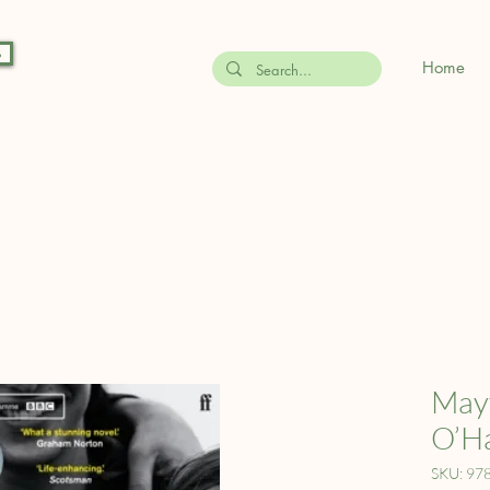
s
Home
Mayf
O’H
SKU: 97