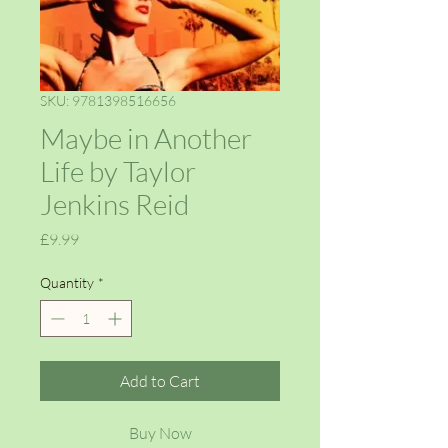
SKU: 9781398516656
Maybe in Another
Life by Taylor
Jenkins Reid
Price
£9.99
Quantity
*
Add to Cart
Buy Now