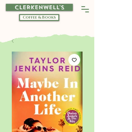
CLERKENWELL'S
Coffee & Books