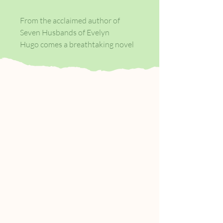
From the acclaimed author of
Seven Husbands of Evelyn
Hugo comes a breathtaking novel
about a young woman whose fate
hinges on the choice she makes
after bumping into an old flame; in
alternating chapters, we see two
possible scenarios unfold—with
stunningly different results.
At the age of twenty-nine, Hannah
Martin still has no idea what she
wants to do with her life. She has
lived in six different cities and held
countless jobs since graduating
college. On the heels of leaving
another city, Hannah moves back