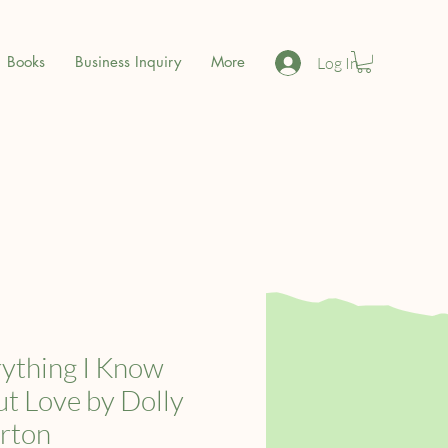
Books
Business Inquiry
More
Log In
ything I Know
t Love by Dolly
rton