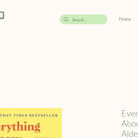
s
Home
Ever
Abou
Alde