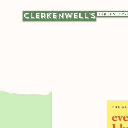
CLERKENWELL'S
Coffee & Book