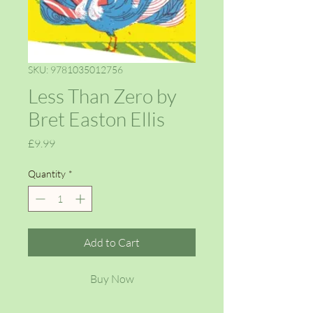
SKU: 9781035012756
Less Than Zero by
Bret Easton Ellis
Price
£9.99
Quantity
*
Add to Cart
Buy Now