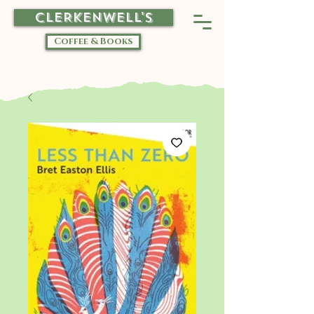
CLERKENWELL'S
Coffee & Books