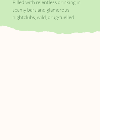
Filled with relentless drinking in
seamy bars and glamorous
nightclubs, wild, drug-fuelled
parties, and dispassionate sexual
encounters, Less Than Zero is
narrated by Clay, an eighteen-year-
old student returning home to Los
Angeles for Christmas. Bret Easton
Ellis's debut novel is a fierce
coming-of-age story, justifiably
celebrated for its unflinching
depiction of hedonistic youth, its
brutal portrayal of the inexorable
consequences of such moral
depravity, and its author’s refusal
to condone or chastise such
behaviour. Less Than Zero has
done more than simply define a
genre: it continues to be a