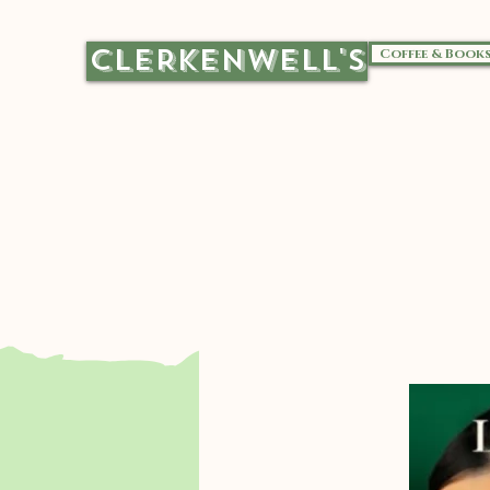
CLERKENWELL'S
Coffee & Book