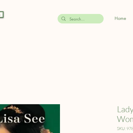
s
Home
Lady
Wome
SKU: 97