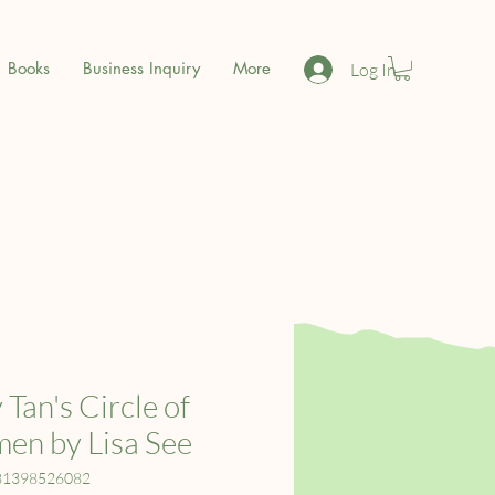
Books
Business Inquiry
More
Log In
 Tan's Circle of
n by Lisa See
81398526082