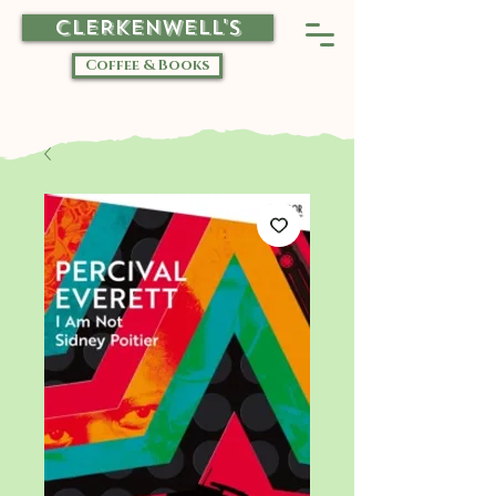
CLERKENWELL'S
Coffee & Books