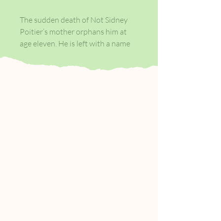
The sudden death of Not Sidney
Poitier’s mother orphans him at
age eleven. He is left with a name
no one understands, an uncanny
resemblance to an Oscar-winning
actor, and serious amount of
shares in the Turner Corporation.
Percival Everett’s novel follows
Not Sidney’s tumultuous life, as
the social hierarchy scrambles to
balance his skin colour with his
fabulous wealth. Maturing under
the less than watchful eye of his
adopted foster father, Ted Turner,
Not Sidney learns to navigate a
world that doesn’t know what to