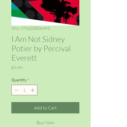
SKU: 9781035036493
I Am Not Sidney
Potier by Percival
Everett
Price
£9.99
Quantity
*
Add to Cart
Buy Now