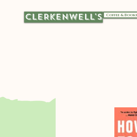
CLERKENWELL'S
Coffee & Book