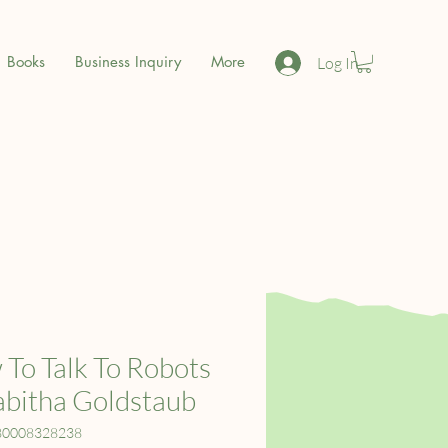
Books
Business Inquiry
More
Log In
To Talk To Robots
abitha Goldstaub
80008328238