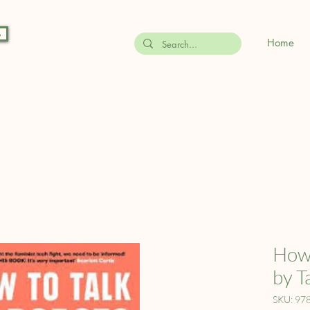
s
Home
How 
by T
SKU: 97