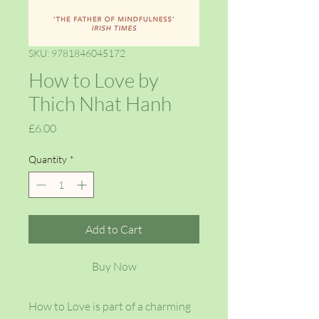
SKU: 9781846045172
How to Love by
Thich Nhat Hanh
Price
£6.00
Quantity
*
Add to Cart
Buy Now
How to Love is part of a charming