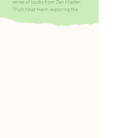
series of books from Zen Master,
Thich Nhat Hanh, exploring the
essential foundations of mindful
meditation and practise. How to
Love shows that when we feel
closer to our loved ones, we are
also more connected to the world
as a whole. Nhat Hanh brings his
signature clarity, compassion and
humour to the thorny question of
how to love and distils one of our
strongest emotions down to four
essentials: you can only love
another when you feel true love for
yourself; love is understanding;
understanding brings compassion;
and deep listening and loving
speech are key ways of showing
our love.