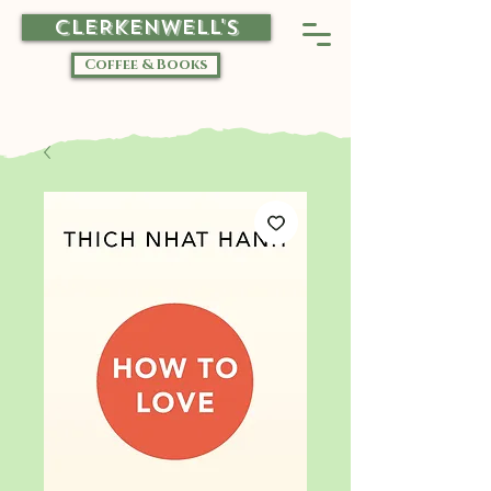
CLERKENWELL'S
Coffee & Books