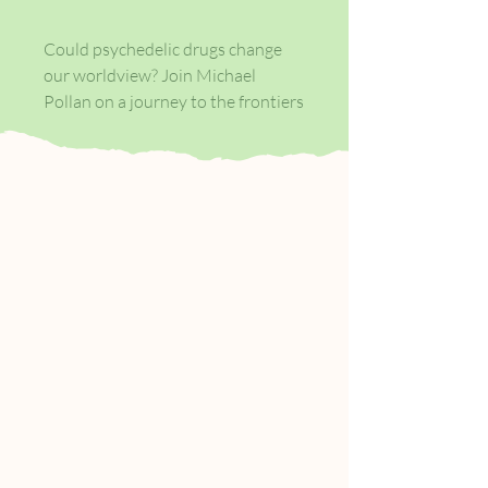
Could psychedelic drugs change
our worldview? Join Michael
Pollan on a journey to the frontiers
of the human mind. Diving deep
into an extraordinary world - from
shamans and magic mushroom
hunts to the pioneering labs
mapping our brains - and putting
himself forward as a guinea-pig,
Michael Pollan has written a
remarkable history of psychedelics
and a compelling portrait of the
new generation of scientists
fascinated by the implications of
these drugs.
How to Change Your Mind is a