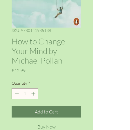
SKU: 9780141985138
How to Change
Your Mind by
Michael Pollan
Price
£12.99
Quantity
*
Add to Cart
Buy Now