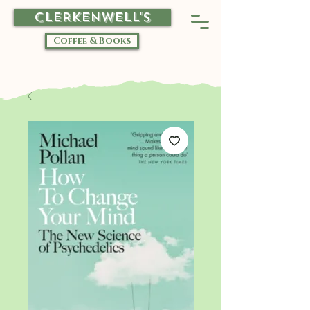
CLERKENWELL'S
Coffee & Books