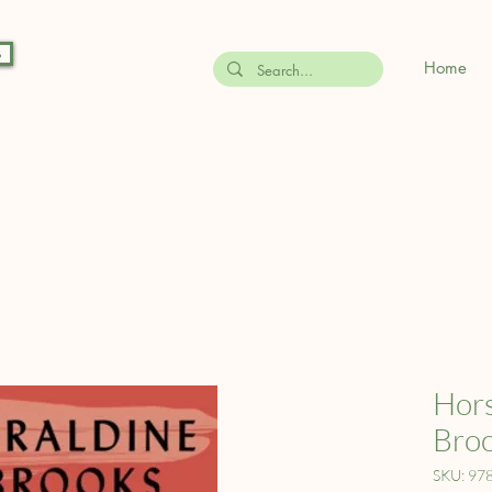
s
Home
Hors
Bro
SKU: 97