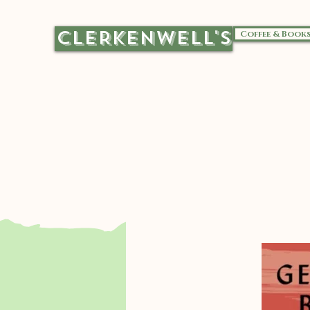
CLERKENWELL'S
Coffee & Book