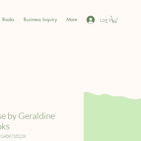
Books
Business Inquiry
More
Log In
e by Geraldine
oks
81408710128