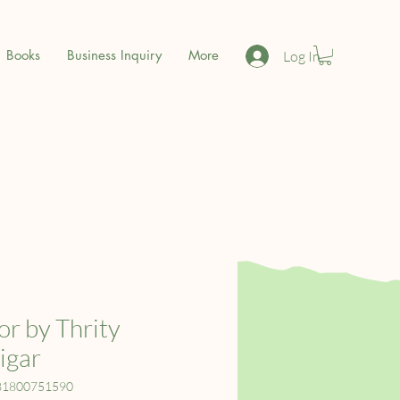
Books
Business Inquiry
More
Log In
r by Thrity
igar
81800751590