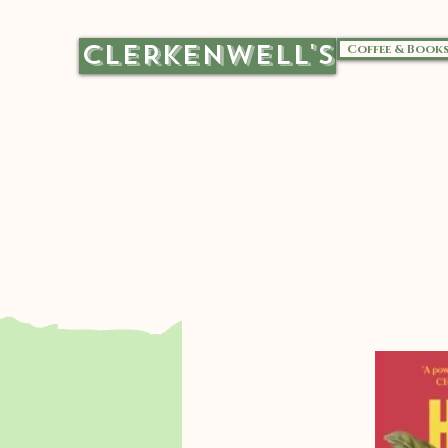
CLERKENWELL'S
Coffee & Book