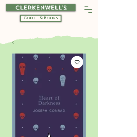
CLERKENWELL'S
Coffee & Books