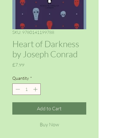
SKU: 9780141199788
Heart of Darkness
by Joseph Conrad
Price
£7.99
Quantity
*
Add to Cart
Buy Now