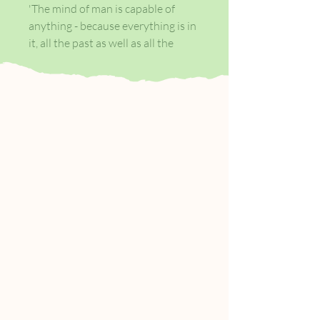
'The mind of man is capable of
anything - because everything is in
it, all the past as well as all the
future. What was there after all?
Joy, fear, sorrow, devotion, rage -
who can tell? - but truth - truth
stripped of its cloak of time. Let the
fool gape and shudder - the man
knows, and can look on without a
wink'
Marlow, a seaman, tells of a
journey up the Congo.
His goal is the troubled European
and ivory trader Kurtz.
Worshipped and feared by
invaders as well as natives, Kurtz
has become a godlike figure, his