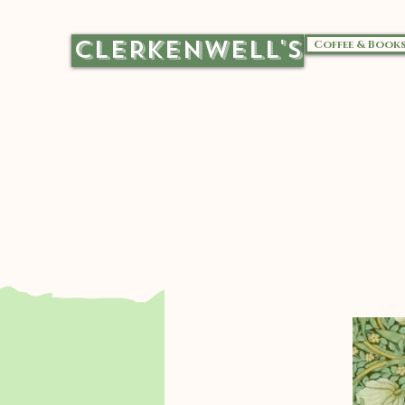
CLERKENWELL'S
Coffee & Book