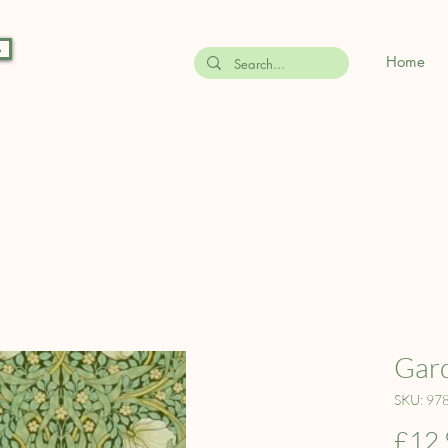
s
Home
Gard
SKU: 97
£12.