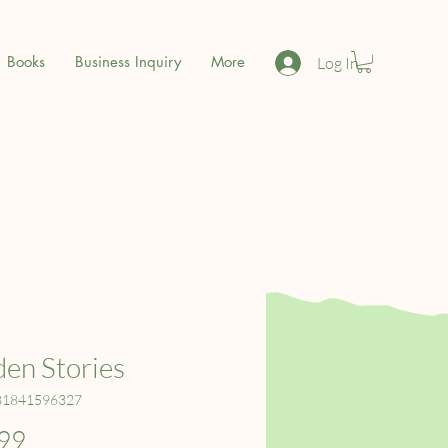
Books
Business Inquiry
More
Log In
en Stories
81841596327
Price
99