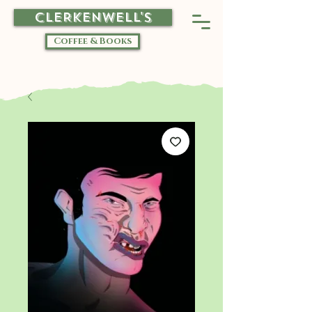
CLERKENWELL'S
Coffee & Books