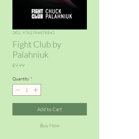
SKU: 9781784878542
Fight Club by
Palahniuk
Price
£9.99
Quantity
*
Add to Cart
Buy Now