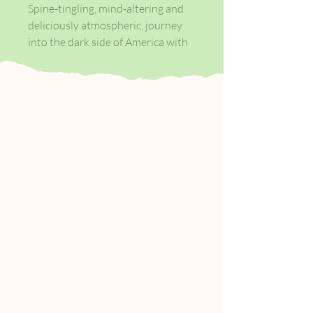
Spine-tingling, mind-altering and
deliciously atmospheric, journey
into the dark side of America with
nine of its most uncanny classics.
Every weekend, in basements and
parking lots across the country,
young men with good white-collar
jobs and absent fathers take off
their shoes and shirts and fight
each other barehanded for as long
as they have to. Then they go back
to those jobs with blackened eyes
and loosened teeth and the sense
that they can handle anything.
Fight Club is the invention of Tyler
Durden, projectionist, waiter and
dark, anarchic genius. And it's only