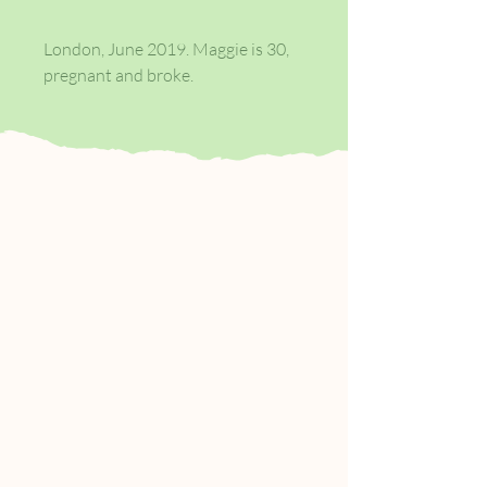
London, June 2019. Maggie is 30,
pregnant and broke.
Faced with moving back to the
home town she fought to escape,
she’s wondering if having a baby
with boyfriend Ed will be the last
spontaneous act of her life. Ed,
meanwhile, is harbouring secret
dreams of his own. Phil hates his
office job and is living for the
weekend, while falling for his
housemate, Keith.
But there’s a problem: Keith
already has a boyfriend. Then
there’s Rosaleen, Phil’s mother,