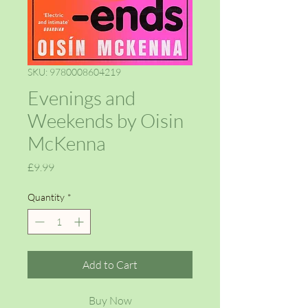
SKU: 9780008604219
Evenings and
Weekends by Oisin
McKenna
Price
£9.99
Quantity
*
Add to Cart
Buy Now