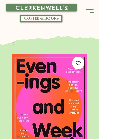
CLERKENWELL'S
Coffee & Books