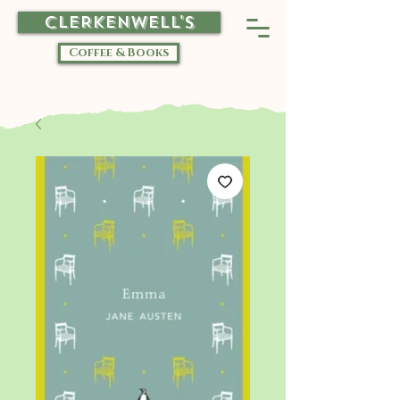
CLERKENWELL'S
Coffee & Books