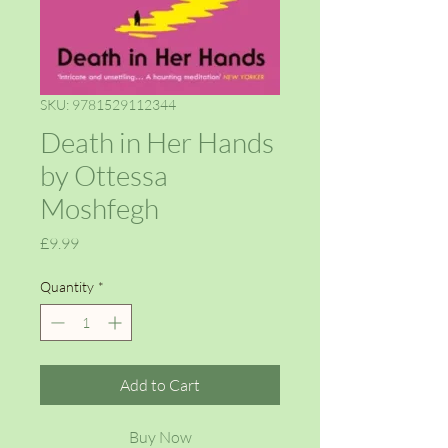
SKU: 9781529112344
Death in Her Hands
by Ottessa
Moshfegh
Price
£9.99
Quantity
*
Add to Cart
Buy Now