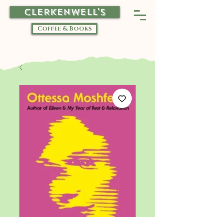
CLERKENWELL'S
Coffee & Books