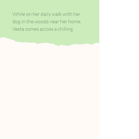
While on her daily walk with her
dog in the woods near her home,
Vesta comes across a chilling
handwritten note. Her name was
Magda.
Nobody will ever know who killed
her. It wasn't me. Here is her dead
body.
Shaky even on her best days, Vesta
is also alone, and new to the area,
having moved here after the death
of her husband. Her brooding
about the note grows quickly into
a full-blown obsession: who was
Magda and how did she meet her