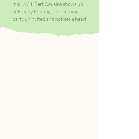
It is 1964: Bert Cousins shows up
at Franny Keating’s christening
party uninvited and notices a heart
stoppingly beautiful woman. When
he kisses Beverly Keating, his
host’s wife, he sets in motion the
joining of two families, whose
shared fate will be defined on a day
seven years later.
In 1988, Franny Keating, now
twenty-four, is working as a
cocktail waitress in Chicago. When
she meets the famous author Leon
Posen one night at the bar, and
tells him about her family, she
unwittingly relinquishes control
over their story…