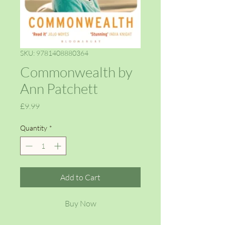
SKU: 9781408880364
Commonwealth by
Ann Patchett
Price
£9.99
Quantity
*
Add to Cart
Buy Now