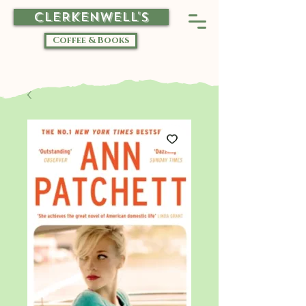
CLERKENWELL'S
Coffee & Books