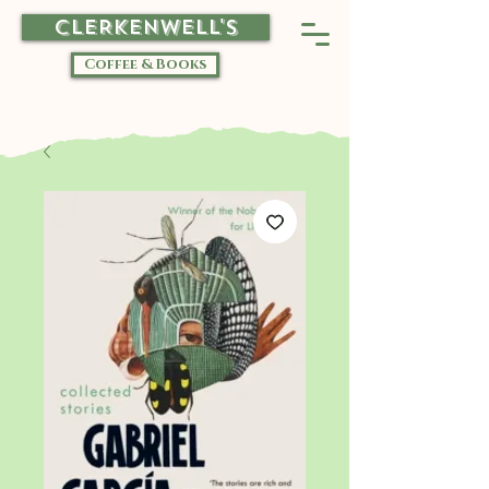
CLERKENWELL'S
Coffee & Books