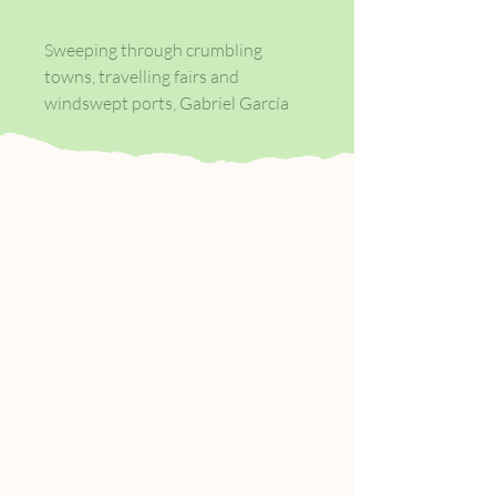
Sweeping through crumbling
towns, travelling fairs and
windswept ports, Gabriel García
Márquez introduces a host of
extraordinary characters and
communities in his mesmerising
tales of everyday life: smugglers,
bagpipers, the President and Pope
at the funeral of Macondo's
revered matriarch; a very old angel
with enormous wings.