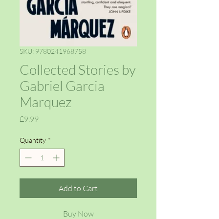
SKU: 9780241968758
Collected Stories by
Gabriel Garcia
Marquez
Price
£9.99
Quantity
*
Add to Cart
Buy Now