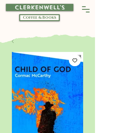
CLERKENWELL'S
Coffee & Books