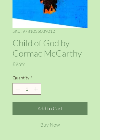
SKU: 9781035039012
Child of God by
Cormac McCarthy
Price
£9.99
Quantity
*
Add to Cart
Buy Now