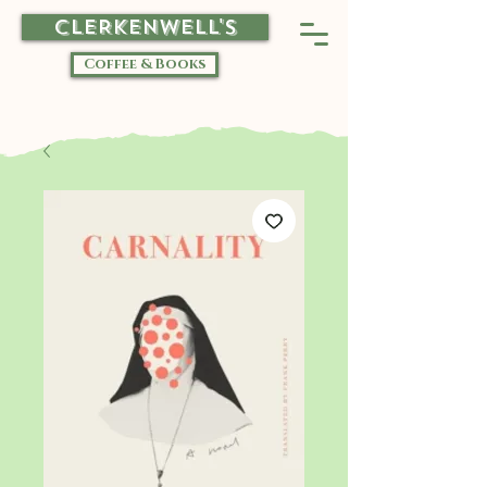
CLERKENWELL'S
Coffee & Books