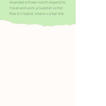
Awarded a three-month stipend to
travel and work, a Swedish writer
flies to Madrid, where in a bar she
meets a man with an extraordinary
story to tell. In exchange for
somewhere to sleep and to hide
out for a few days, he is willing to
tell her the whole astonishing tale.
What follows is an account of
fantastic proportions and
ingredients: the existence of a
shadowy Internet TV show with a
certain morality clause, a threat to
the storyteller’s life, a diabolical
nun, and the story of a girl with a
missing left thumb. The tale is also
the precursor to a meeting
between the writer and the
infernal miracle worker, Lucia—a