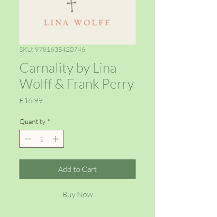
SKU: 9781635420746
Carnality by Lina
Wolff & Frank Perry
Price
£16.99
Quantity
*
Add to Cart
Buy Now