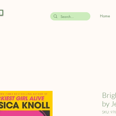
s
Home
Bri
by J
SKU: 97