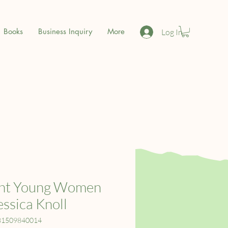
Books
Business Inquiry
More
Log In
ght Young Women
essica Knoll
81509840014