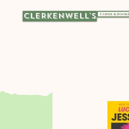
CLERKENWELL'S
Coffee & Book