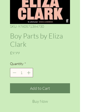
SKU: 9780571384730
Boy Parts by Eliza
Clark
Price
£9.99
Quantity
*
Add to Cart
Buy Now