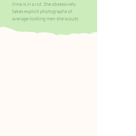
Irina is in a rut. She obsessively
takes explicit photographs of
average-looking men she scouts
from the streets of Newcastle
while her dead-end bar job slips
away; she's more interested in
drugs, alcohol, and extreme
cinema. When she's offered an
exhibition at a fashionable London
gallery which promises to revive
her career in the art world, it
should feel like an escape.
But the news triggers a self-
destructive tailspin, drawing in her
obsessive best friend and a shy
young man from her local
supermarket who has attracted
her attention . . .