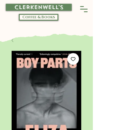
CLERKENWELL'S
Coffee & Books