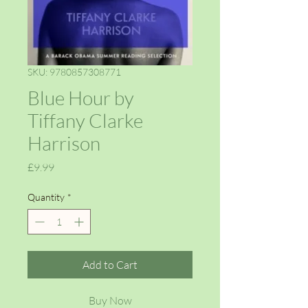
SKU: 9780857308771
Blue Hour by
Tiffany Clarke
Harrison
Price
£9.99
Quantity
*
Add to Cart
Buy Now