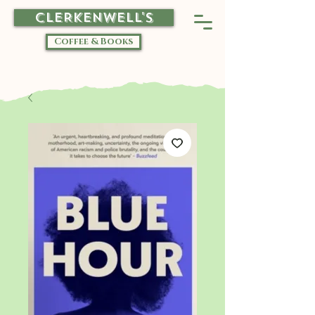
CLERKENWELL'S
Coffee & Books