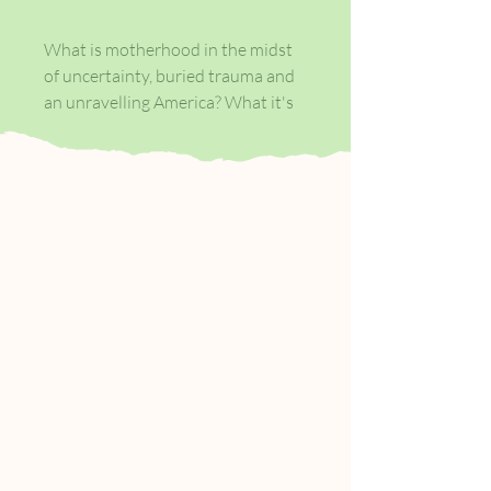
What is motherhood in the midst
of uncertainty, buried trauma and
an unravelling America? What it's
always been - a love song. Our
narrator is a gifted photographer,
an uncertain wife, an infertile
mother, a biracial woman in an
America that\'s coming undone. As
she grapples with a lifetime of
ambivalence about motherhood,
yet another act of police brutality
makes headlines, and this time the
victim is Noah, a boy in her
photography class.
Unmoored by the grief of a recent,
devastating miscarriage and