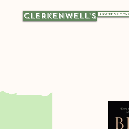
CLERKENWELL'S
Coffee & Book