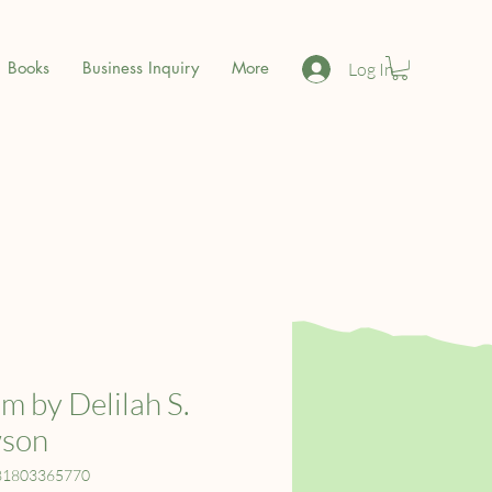
Books
Business Inquiry
More
Log In
m by Delilah S.
son
81803365770