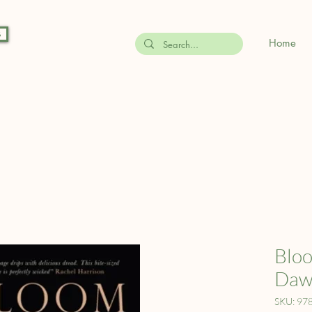
s
Home
Bloo
Daw
SKU: 97