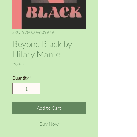
SKU: 9780008609979
Beyond Black by
Hilary Mantel
Price
£9.99
Quantity
*
Add to Cart
Buy Now