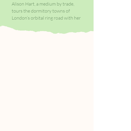
Alison Hart, a medium by trade,
tours the dormitory towns of
London’s orbital ring road with her
flint-hearted sidekick, Colette,
passing on messages from beloved
dead ancestors. But behind her
plump, smiling persona hides a
desperate woman: she knows the
terrors the next life holds but must
conceal them from her wide-eyed
clients.
At the same time she is plagued by
spirits from her own past, who
infiltrate her body and home,
becoming stronger and nastier the
more she resists…