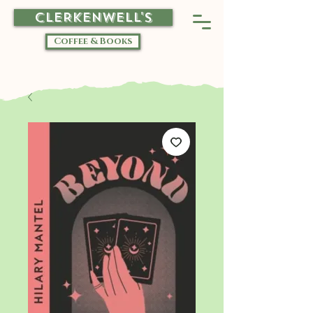
CLERKENWELL'S
Coffee & Books